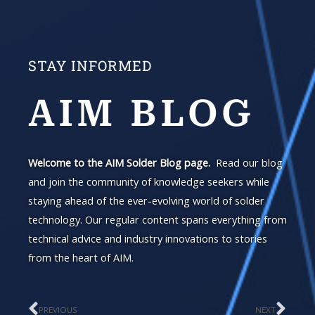
STAY INFORMED
AIM BLOG
Welcome to the AIM Solder Blog page.
Read our blog
and join the community of knowledge seekers while
staying ahead of the ever-evolving world of solder
technology. Our regular content spans everything from
technical advice and industry innovations to stories
from the heart of AIM.
PREVIOUS
NEXT