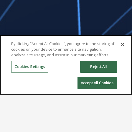
By clicking “Accept All Cookies”, you agree to the storing of
cookies on your device to enhance site navigation,
analyze site usage, and assist in our marketing efforts.
Cookies Settings
Reject All
Accept All Cookies
2025: The Year of Type 5
Solder Paste