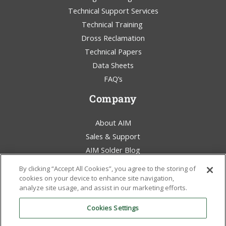
Technical Support Services
Technical Training
Dross Reclamation
Technical Papers
REL61™
–
Achieve
Data Sheets
SAC305 Reliability
FAQ’s
While
Significantly
Company
Lowering Your
Costs
About AIM
Sales & Support
AIM Solder Blog
Terms & Conditions
By clicking “Accept All Cookies”, you agree to the storing of
Legal Statement
cookies on your device to enhance site navigation,
analyze site usage, and assist in our marketing efforts.
Environmental Awareness
Policies & Certificates
Cookies Settings