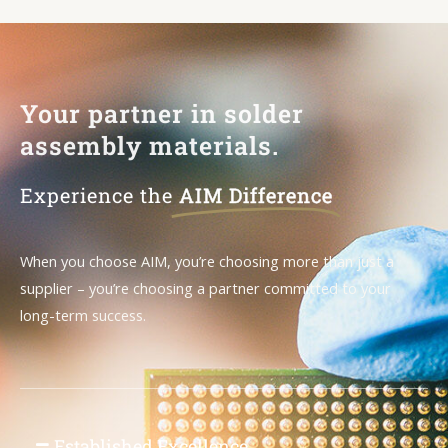
Your partner in solder
assembly materials.
Experience the
AIM Difference
When you choose AIM, you’re choosing more than just a
supplier – you’re choosing a partner committed to your
long-term success.
Established Excellence