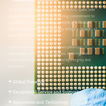
Long-Standing Expertise
: AIM’s rich history spans over
85 years, a testament to our enduring commitment to
excellence. Our top leadership consists of individuals
who have grown with the company, bringing decades of
expertise to the table.
Core Values
: Our strong core values prioritize
relationships and long-term success, ensuring that
every interaction with AIM is guided by integrity and
dedication.
Global Presence
Exceptional Service and Support
Innovation and Technology