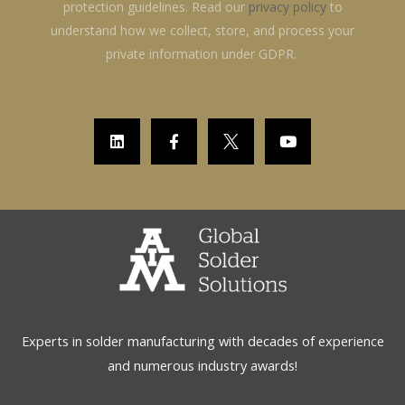
protection guidelines. Read our
privacy policy
to
understand how we collect, store, and process your
private information under GDPR.
L
F
Y
i
a
o
n
c
u
k
e
t
e
b
u
d
o
b
i
o
e
n
k
-
f
Experts in solder manufacturing with decades of experience
and numerous industry awards!