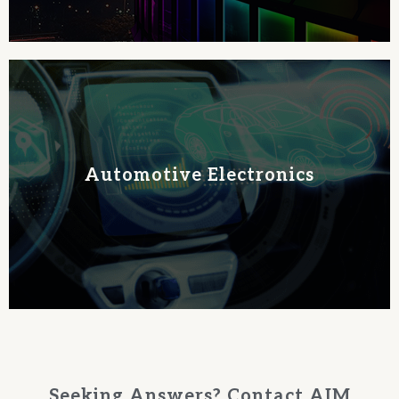
Learn More
Automotive Electronics
PCB reliability and extends solder joint lifespan.
specialized solder pastes and alloys. Our Auto line enhances
Elevate your automotive electronics with AIM Solder's
Seeking Answers? Contact AIM