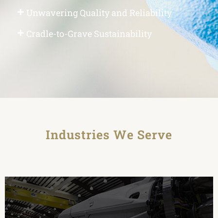
Unwavering Quality and Reliability
Cradle-to-Grave Sustainability
Industries We Serve