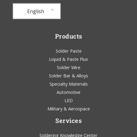
English
Products
Solder Paste
Liquid & Paste Flux
Solder Wire
Solder Bar & Alloys
Specialty Materials
Automotive
LED
Military & Aerospace
Services
Soldering Knowledge Center