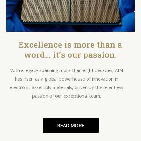
Excellence is more than a
word… it’s our passion.
With a legacy spanning more than eight decades, AIM
has risen as a global powerhouse of innovation in
electronic assembly materials, driven by the relentless
passion of our exceptional team.
READ MORE