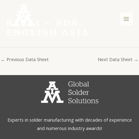
Skip
Post
Mai
to
navigation
Men
content
REL61 – SDS
ENGLISH ASIA
←
Previous Data Sheet
Next Data Sheet
→
Experts in solder manufacturing with decades of experience
and numerous industry awards!