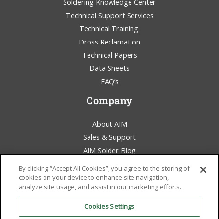
Soldering Knowledge Center
Technical Support Services
Technical Training
Dross Reclamation
Technical Papers
Data Sheets
FAQ’s
Company
About AIM
Sales & Support
AIM Solder Blog
Terms & Conditions
By clicking “Accept All Cookies”, you agree to the storing of
Legal Statement
cookies on your device to enhance site navigation,
analyze site usage, and assist in our marketing efforts.
Environmental Awareness
Policies & Certificates
Cookies Settings