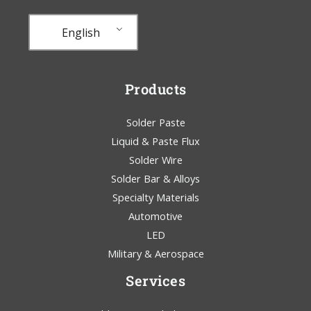
English
Products
Solder Paste
Liquid & Paste Flux
Solder Wire
Solder Bar & Alloys
Specialty Materials
Automotive
LED
Military & Aerospace
Services