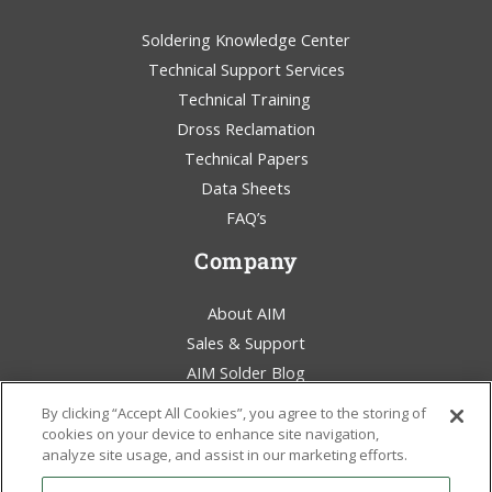
Soldering Knowledge Center
Technical Support Services
Technical Training
Dross Reclamation
Technical Papers
Data Sheets
FAQ’s
Company
About AIM
Sales & Support
AIM Solder Blog
Terms & Conditions
By clicking “Accept All Cookies”, you agree to the storing of
Legal Statement
cookies on your device to enhance site navigation,
analyze site usage, and assist in our marketing efforts.
Environmental Awareness
Policies & Certificates