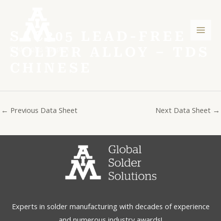
Skip
Post
Mai
to
navigation
Men
content
SAC305 LEAD-FREE
SOLDER ALLOY – TDS
CHINESE
←
Previous Data Sheet
Next Data Sheet
→
Experts in solder manufacturing with decades of experience
and numerous industry awards!