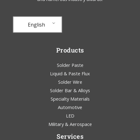
English
Products
Solder Paste
Liquid & Paste Flux
Solder Wire
Solder Bar & Alloys
Specialty Materials
Automotive
LED
Military & Aerospace
Services