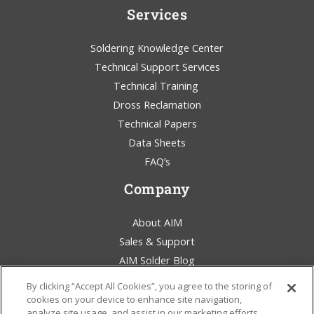
Services
Soldering Knowledge Center
Technical Support Services
Technical Training
Dross Reclamation
Technical Papers
Data Sheets
FAQ’s
Company
About AIM
Sales & Support
AIM Solder Blog
Terms & Conditions
By clicking “Accept All Cookies”, you agree to the storing of
Legal Statement
cookies on your device to enhance site navigation,
analyze site usage, and assist in our marketing efforts.