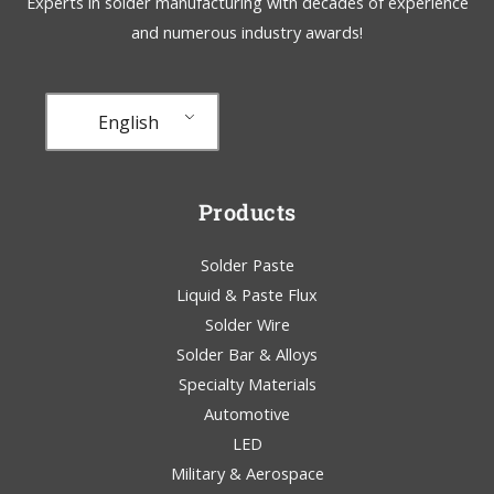
Experts in solder manufacturing with decades of experience
and numerous industry awards!
English
Products
Solder Paste
Liquid & Paste Flux
Solder Wire
Solder Bar & Alloys
Specialty Materials
Automotive
LED
Military & Aerospace