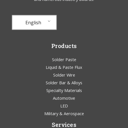
English
Products
Solder Paste
Liquid & Paste Flux
Solder Wire
Solder Bar & Alloys
Specialty Materials
Automotive
LED
Military & Aerospace
Services