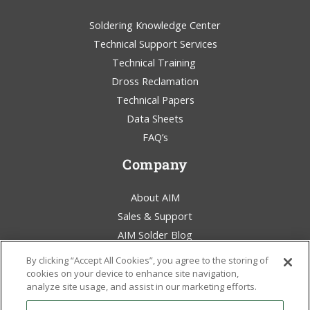
Soldering Knowledge Center
Technical Support Services
Technical Training
Dross Reclamation
Technical Papers
Data Sheets
FAQ’s
Company
About AIM
Sales & Support
AIM Solder Blog
Terms & Conditions
By clicking “Accept All Cookies”, you agree to the storing of
Legal Statement
cookies on your device to enhance site navigation,
analyze site usage, and assist in our marketing efforts.
Environmental Awareness
Policies & Certificates