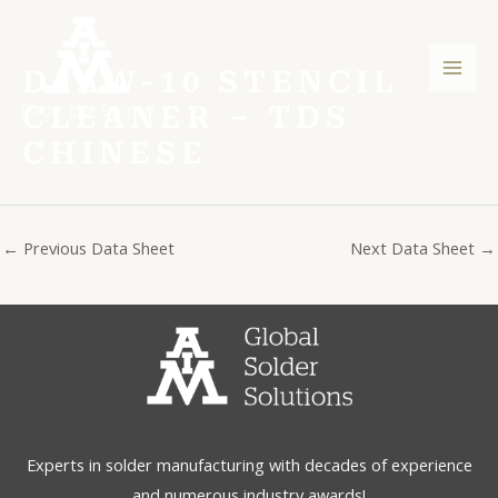
Skip
Post
Mai
to
navigation
Men
content
DJAW-10 STENCIL
CLEANER – TDS
CHINESE
←
Previous Data Sheet
Next Data Sheet
→
Experts in solder manufacturing with decades of experience
and numerous industry awards!