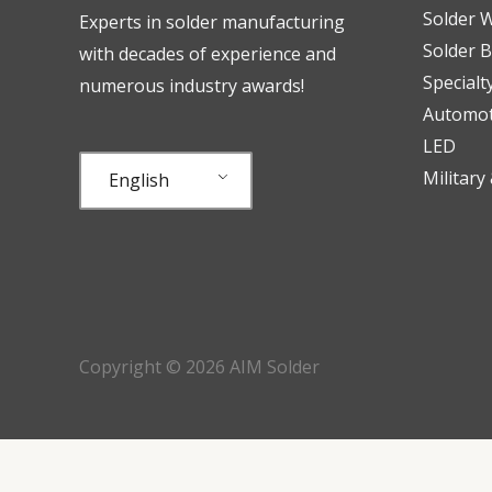
Solder W
Experts in solder manufacturing
Solder B
with decades of experience and
Specialt
numerous industry awards!
Automot
LED
Military
English
Copyright © 2026 AIM Solder