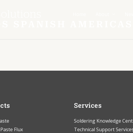
Home
About
Ne
SDS SPANISH AMERICAS
cts
Services
aste
Soldering Knowledge Cent
 Paste Flux
Technical Support Service