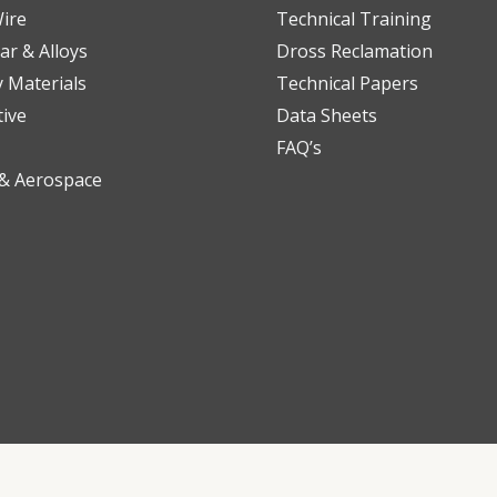
ire
Technical Training
ar & Alloys
Dross Reclamation
y Materials
Technical Papers
ive
Data Sheets
FAQ’s
 & Aerospace