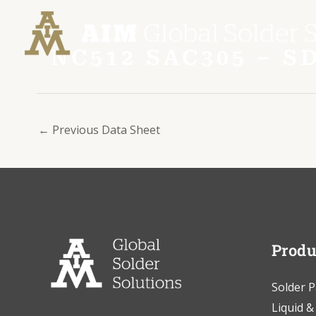
Skip
Post
to
navigation
content
NC512 SAC305 – 
←
Previous Data Sheet
Produ
Solder P
Liquid &