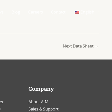
ws
Blog
Careers
Contact
English
Next Data Sheet
→
Company
er
About AIM
s
Sales & Support