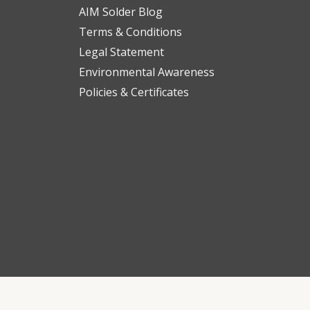
AIM Solder Blog
Terms & Conditions
Legal Statement
Environmental Awareness
Policies & Certificates