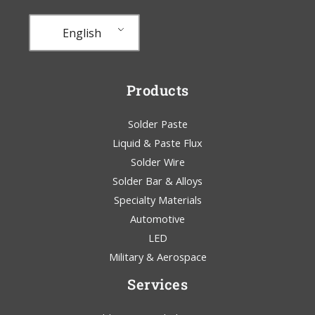
English
Products
Solder Paste
Liquid & Paste Flux
Solder Wire
Solder Bar & Alloys
Specialty Materials
Automotive
LED
Military & Aerospace
Services