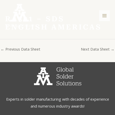
Skip
Post
Mai
to
navigation
Men
content
RA301 – SDS
ENGLISH AMERICAS
←
Previous Data Sheet
Next Data Sheet
→
Experts in solder manufacturing with decades of experience
and numerous industry awards!