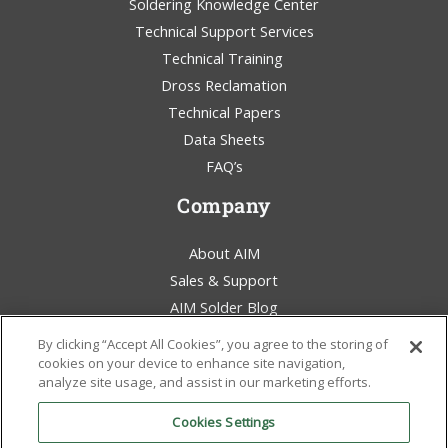
Soldering Knowledge Center
Technical Support Services
Technical Training
Dross Reclamation
Technical Papers
Data Sheets
FAQ’s
Company
About AIM
Sales & Support
AIM Solder Blog
Terms & Conditions
By clicking “Accept All Cookies”, you agree to the storing of
Legal Statement
cookies on your device to enhance site navigation,
analyze site usage, and assist in our marketing efforts.
Environmental Awareness
Policies & Certificates
Cookies Settings