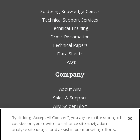
Soldering Knowledge Center
Technical Support Services
Technical Training
Dross Reclamation
Technical Papers
Data Sheets
FAQ’s
Company
About AIM
Sales & Support
AIM Solder Blog
Terms & Conditions
By clicking “Accept All Cookies”, you agree to the storing of
Legal Statement
cookies on your device to enhance site navigation,
analyze site usage, and assist in our marketing efforts.
Environmental Awareness
Policies & Certificates