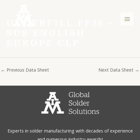
Skip
Post
Mai
to
navigation
Men
content
UNDERFILL FF35 –
SDS ENGLISH
EUROPE CLP
←
Previous Data Sheet
Next Data Sheet
→
Experts in solder manufacturing with decades of experience
and numerous industry awards!