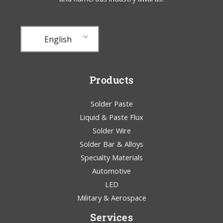
English
Products
Solder Paste
Liquid & Paste Flux
Solder Wire
Solder Bar & Alloys
Specialty Materials
Automotive
LED
Military & Aerospace
Services