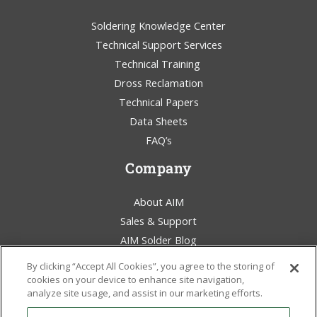
Soldering Knowledge Center
Technical Support Services
Technical Training
Dross Reclamation
Technical Papers
Data Sheets
FAQ’s
Company
About AIM
Sales & Support
AIM Solder Blog
Terms & Conditions
By clicking “Accept All Cookies”, you agree to the storing of
Legal Statement
cookies on your device to enhance site navigation,
analyze site usage, and assist in our marketing efforts.
Environmental Awareness
Policies & Certificates