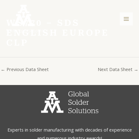
Skip
Post
Mai
to
navigation
Men
content
WS770 – SDS
ENGLISH EUROPE
CLP
←
Previous Data Sheet
Next Data Sheet
→
Experts in solder manufacturing with decades of experience
and numerous industry awards!