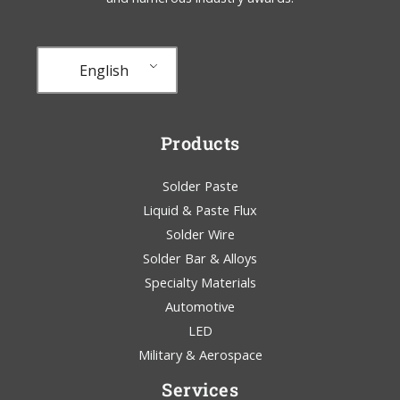
English
Products
Solder Paste
Liquid & Paste Flux
Solder Wire
Solder Bar & Alloys
Specialty Materials
Automotive
LED
Military & Aerospace
Services