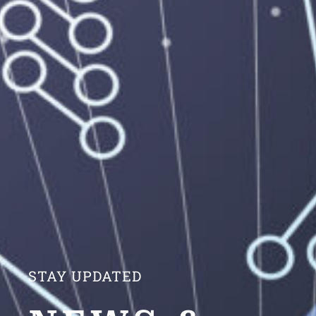
STAY UPDATED