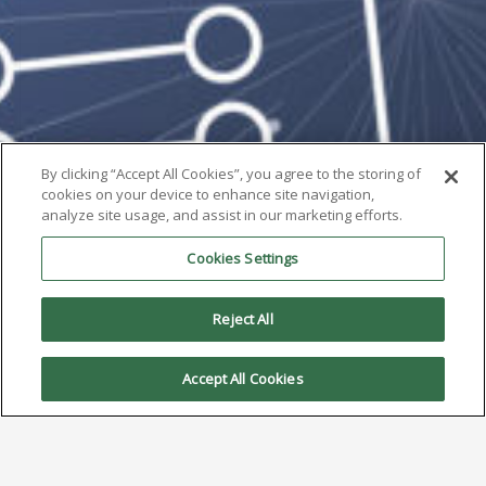
By clicking “Accept All Cookies”, you agree to the storing of
cookies on your device to enhance site navigation,
analyze site usage, and assist in our marketing efforts.
Cookies Settings
Reject All
Accept All Cookies
AIM Solder Promotes Chris