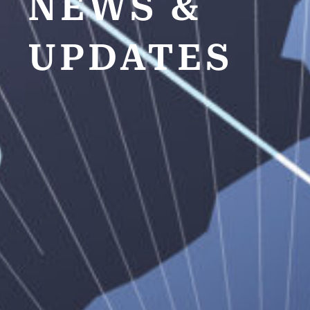
NEWS &
UPDATES