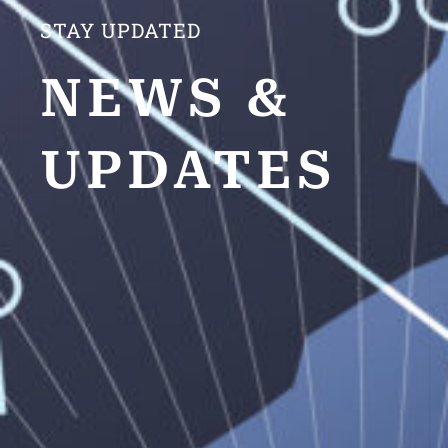
STAY UPDATED
NEWS &
UPDATES