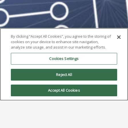
By clicking “Accept All Cookies”, you agree to the storing of
cookies on your device to enhance site navigation,
analyze site usage, and assist in our marketing efforts.
Cookies Settings
Reject All
Accept All Cookies
AIM Solder’s Dillon Zhu Wins
Best Presentation Award at