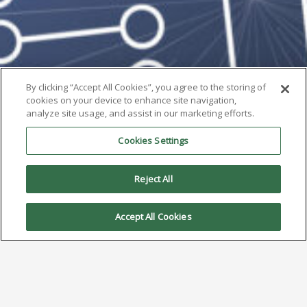
By clicking “Accept All Cookies”, you agree to the storing of
cookies on your device to enhance site navigation,
analyze site usage, and assist in our marketing efforts.
Cookies Settings
Reject All
Accept All Cookies
AIM to Highlight Cost-Saving
Low Silver REL61 Alloy at SMTA