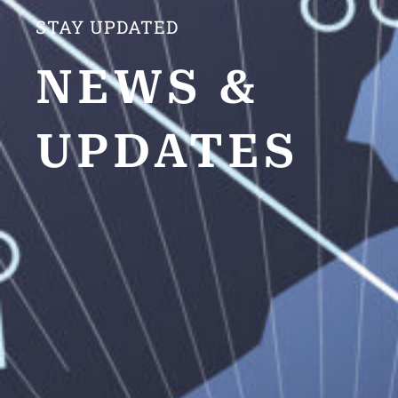
STAY UPDATED
NEWS &
UPDATES