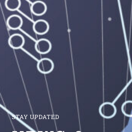
STAY UPDATED