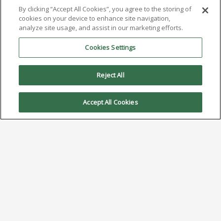
By clicking “Accept All Cookies”, you agree to the storing of
cookies on your device to enhance site navigation,
analyze site usage, and assist in our marketing efforts.
Cookies Settings
Reject All
Accept All Cookies
AIM to Highlight NC259FPA
Ultrafine No Clean Solder Paste
at SMTA Ohio Valley Expo & Tech
Forum
August 7, 2024