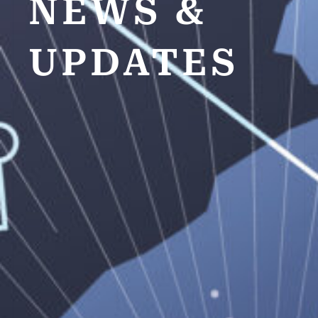
NEWS &
UPDATES