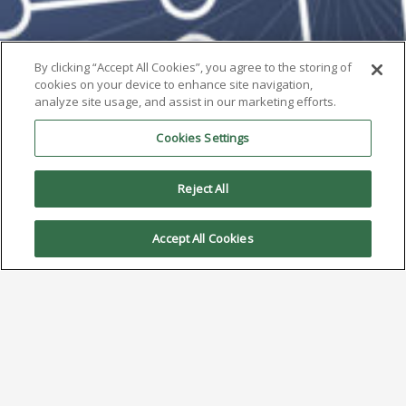
By clicking “Accept All Cookies”, you agree to the storing of
cookies on your device to enhance site navigation,
analyze site usage, and assist in our marketing efforts.
Cookies Settings
Reject All
Accept All Cookies
AIM to Highlight Type 5 Solder
Paste at Productronica 2025
October 6, 2025