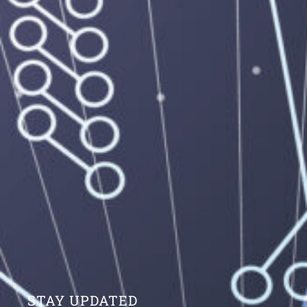
STAY UPDATED