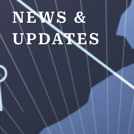
NEWS &
UPDATES