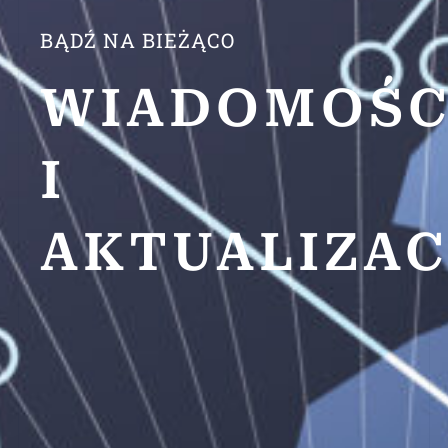
BĄDŹ NA BIEŻĄCO
WIADOMOŚC
I
AKTUALIZAC