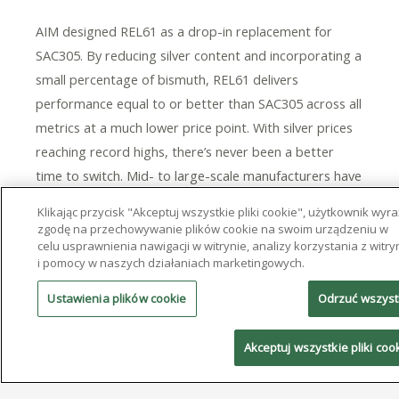
AIM designed REL61 as a drop-in replacement for
SAC305. By reducing silver content and incorporating a
small percentage of bismuth, REL61 delivers
performance equal to or better than SAC305 across all
metrics at a much lower price point. With silver prices
reaching record highs, there’s never been a better
time to switch. Mid- to large-scale manufacturers have
already saved hundreds of thousands of dollars
Klikając przycisk "Akceptuj wszystkie pliki cookie", użytkownik wyr
annually by converting to REL61. In production for over
zgodę na przechowywanie plików cookie na swoim urządzeniu w
celu usprawnienia nawigacji w witrynie, analizy korzystania z witry
a decade, a broad range of electronics manufacturers
i pomocy w naszych działaniach marketingowych.
have adopted REL61.
Ustawienia plików cookie
Odrzuć wszys
This product is available in bar, solid and cored wire,
and solder paste for use across all assembly
Akceptuj wszystkie pliki coo
applications. To learn more about AIM’s alloy offerings
and to discover all of AIM’s products and services, visit