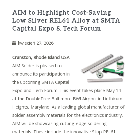
AIM to Highlight Cost-Saving
Low Silver REL61 Alloy at SMTA
Capital Expo & Tech Forum
kwiecień 27, 2026
Cranston, Rhode Island USA
.
AIM Solder is pleased to
announce its participation in
the upcoming SMTA Capital
Expo and Tech Forum. This event takes place May 14
at the DoubleTree Baltimore BWI Airport in Linthicum
Heights, Maryland. As a leading global manufacturer of
solder assembly materials for the electronics industry,
AIM will be showcasing cutting-edge soldering
materials. These include the innovative
Stop REL61
.