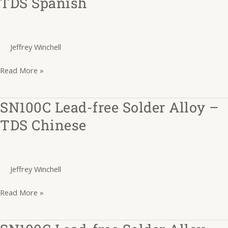
TDS Spanish
free
Solder
Alloy
Jeffrey Winchell
–
TDS
Read More »
Spanish
SN100C Lead-free Solder Alloy –
SN100C
Lead-
TDS Chinese
free
Solder
Alloy
Jeffrey Winchell
–
TDS
Read More »
Chinese
SN100C