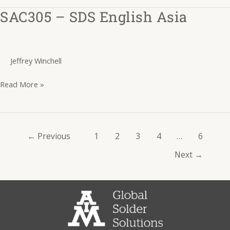
SAC305 – SDS English Asia
SAC305
–
SDS
English
Jeffrey Winchell
Asia
Read More »
←
Previous
1
2
3
4
…
6
Next
→