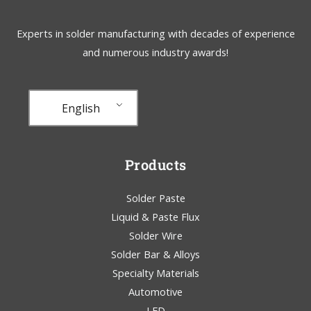
Experts in solder manufacturing with decades of experience
and numerous industry awards!
English
Products
Solder Paste
Liquid & Paste Flux
Solder Wire
Solder Bar & Alloys
Specialty Materials
Automotive
LED