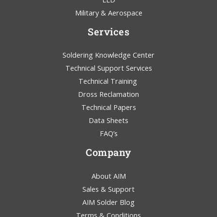
Military & Aerospace
Services
Soldering Knowledge Center
Technical Support Services
Technical Training
Dross Reclamation
Technical Papers
Data Sheets
FAQ’s
Company
About AIM
Sales & Support
AIM Solder Blog
Terms & Conditions