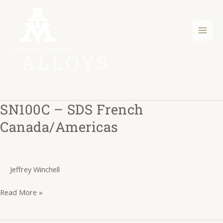
Skip
Post
Mai
to
pagination
Men
content
ALLOYS
SN100C – SDS French
SN100C
–
Canada/Americas
SDS
French
Canada/Americas
Jeffrey Winchell
Read More »