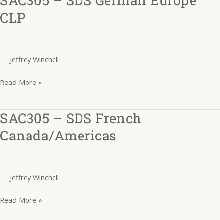
–
CLP
SDS
German
Europe
Jeffrey Winchell
CLP
Read More »
SAC305 – SDS French
SAC305
–
Canada/Americas
SDS
French
Canada/Americas
Jeffrey Winchell
Read More »