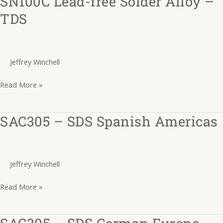
SN100C Lead-free Solder Alloy –
Lead-
TDS
free
Solder
Alloy
Jeffrey Winchell
–
TDS
Read More »
SAC305 – SDS Spanish Americas
SAC305
–
SDS
Spanish
Jeffrey Winchell
Americas
Read More »
SAC305 – SDS German Europe
SAC305