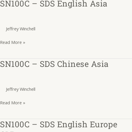
SN100C – SDS English Asia
SN100C
–
SDS
English
Jeffrey Winchell
Asia
Read More »
SN100C – SDS Chinese Asia
SN100C
–
SDS
Chinese
Jeffrey Winchell
Asia
Read More »
SN100C – SDS English Europe
SN100C
–