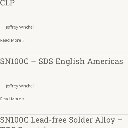
CLP
SDS
English
Europe
Jeffrey Winchell
CLP
Read More »
SN100C – SDS English Americas
SN100C
–
SDS
English
Jeffrey Winchell
Americas
Read More »
SN100C Lead-free Solder Alloy –
SN100C
Lead-