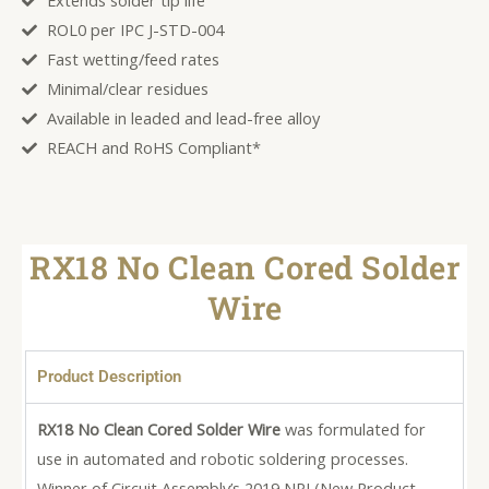
Extends solder tip life
ROL0 per IPC J-STD-004
Fast wetting/feed rates
Minimal/clear residues
Available in leaded and lead-free alloy
REACH and RoHS Compliant*
RX18 No Clean Cored Solder
Wire
Product Description
RX18 No Clean Cored Solder Wire
was formulated for
use in automated and robotic soldering processes.
Winner of Circuit Assembly’s 2019 NPI (New Product