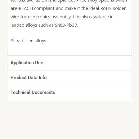
are REACH compliant and make it the ideal RoHS solder
wire for electronics assembly. It is also available in
leaded alloys such as Sn63/Pb37.
*Lead-free alloys
Application Use
Product Data Info
Technical Documents