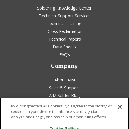
Soldering Knowledge Center
Technical Support Services
Technical Training
Dross Reclamation
Technical Papers
Data Sheets
FAQ’s
Company
About AIM
Sales & Support
AIM Solder Blog
Terms & Conditions
By clicking “Accept All Cookies”, you agree to the storing of
Legal Statement
cookies on your device to enhance site navigation,
analyze site usage, and assist in our marketing efforts.
Environmental Awareness
Policies & Certificates
Cookies Settings