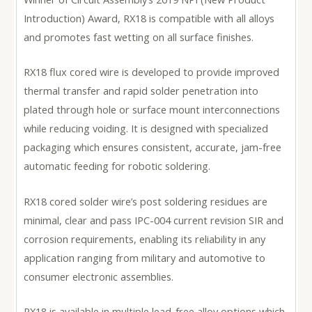
Introduction) Award, RX18 is compatible with all alloys
and promotes fast wetting on all surface finishes.
RX18 flux cored wire is developed to provide improved
thermal transfer and rapid solder penetration into
plated through hole or surface mount interconnections
while reducing voiding. It is designed with specialized
packaging which ensures consistent, accurate, jam-free
automatic feeding for robotic soldering.
RX18 cored solder wire’s post soldering residues are
minimal, clear and pass IPC-004 current revision SIR and
corrosion requirements, enabling its reliability in any
application ranging from military and automotive to
consumer electronic assemblies.
RX18 is available in multiple lead-free alloy options which