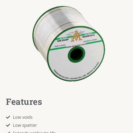
Features
Low voids
Low spatter