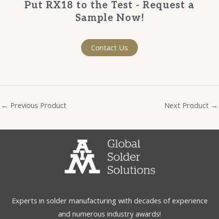
Put RX18 to the Test - Request a
Sample Now!
Contact Us
←
Previous Product
Next Product
→
Experts in solder manufacturing with decades of experience
and numerous industry awards!