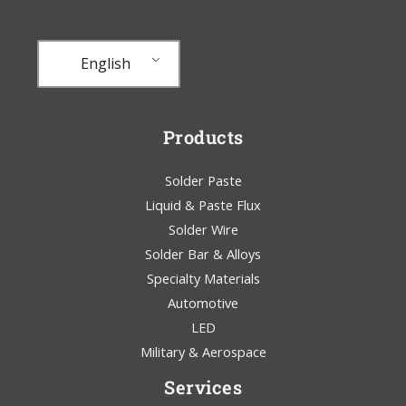
English
Products
Solder Paste
Liquid & Paste Flux
Solder Wire
Solder Bar & Alloys
Specialty Materials
Automotive
LED
Military & Aerospace
Services