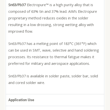
Sn63/Pb37
Electropure™ is a high purity alloy that is
composed of 63% tin and 37% lead. AIM’s Electropure
proprietary method reduces oxides in the solder
resulting in a low drossing, strong wetting alloy with
improved flow.
Sn63/Pb37 has a melting point of 183°C (361°F) which
can be used in SMT, wave, selective and hand soldering
processes. Its resistance to thermal fatigue makes it
preferred for military and aerospace applications.
Sn63/Pb37 is available in solder paste, solder bar, solid
and cored solder wire.
Application Use