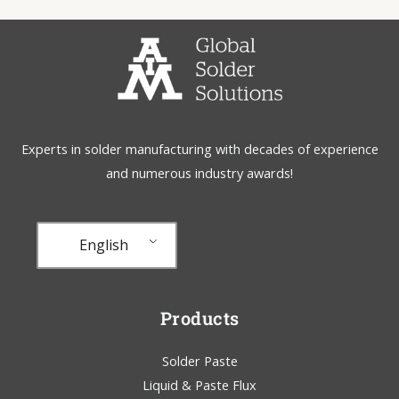
Experts in solder manufacturing with decades of experience
and numerous industry awards!
English
Products
Solder Paste
Liquid & Paste Flux