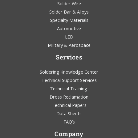
Solder Wire
Solder Bar & Alloys
Specialty Materials
Automotive
LED
Military & Aerospace
Services
Soldering Knowledge Center
Technical Support Services
Technical Training
Dross Reclamation
Technical Papers
Data Sheets
FAQ’s
Company