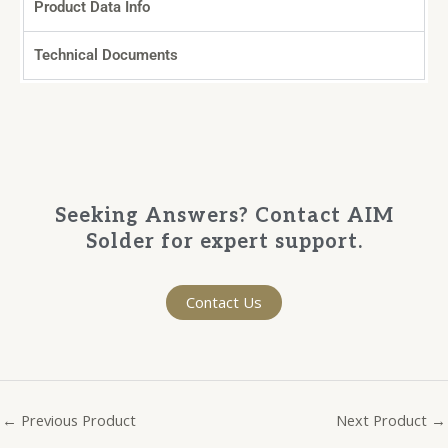
Product Data Info
Technical Documents
Seeking Answers? Contact AIM
Solder for expert support.
Contact Us
←
Previous Product
Next Product
→