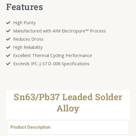
Features
High Purity
Manufactured with AIM Electropure™ Process
Reduces Dross
High Reliability
Excellent Thermal Cycling Performance
Exceeds IPC-J-STD-006 Specifications
Sn63/Pb37 Leaded Solder
Alloy
Product Description