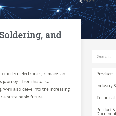
PREVIOUS
Prev
 Soldering, and
Search
s to modern electronics, remains an
Products
n’s journey—from historical
Industry 
. We’ll also delve into the increasing
r a sustainable future.
Technical
Product &
Documen