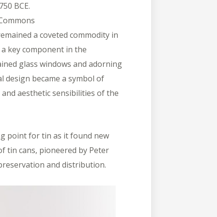
750 BCE.
a Commons
 remained a coveted commodity in
 a key component in the
tained glass windows and adorning
ural design became a symbol of
and aesthetic sensibilities of the
 point for tin as it found new
f tin cans, pioneered by Peter
preservation and distribution.