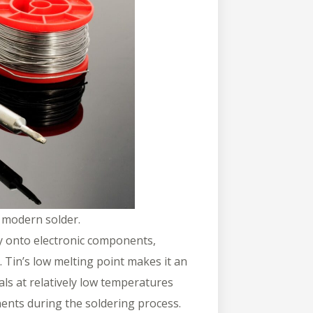
f modern solder.
oy onto electronic components,
. Tin’s low melting point makes it an
tals at relatively low temperatures
ents during the soldering process.