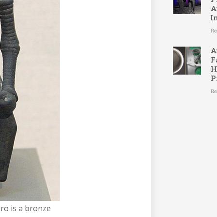
A
I
Re
A
F
H
P
Re
ro is a bronze