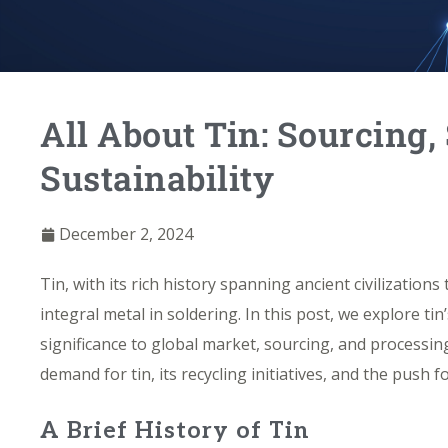
All About Tin: Sourcing,
Sustainability
December 2, 2024
Tin, with its rich history spanning ancient civilization
integral metal in soldering. In this post, we explore ti
significance to global market, sourcing, and processing
demand for tin, its
recycling initiatives
, and the push fo
A Brief History of Tin