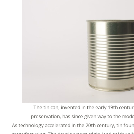
The tin can, invented in the early 19th centu
preservation, has since given way to the mod
As technology accelerated in the 20th century, tin foun