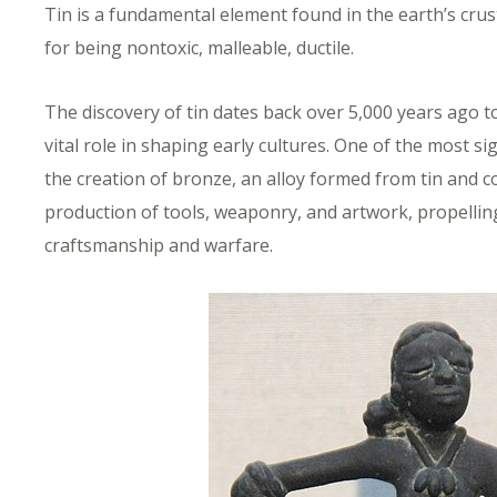
Tin is a fundamental element found in the earth’s crust.
for being nontoxic, malleable, ductile.
The discovery of tin dates back over 5,000 years ago to
vital role in shaping early cultures. One of the most sig
the creation of bronze, an alloy formed from tin and 
production of tools, weaponry, and artwork, propelling
craftsmanship and warfare.