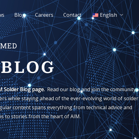
ws
Blog
Careers
Contact
English
RMED
 BLOG
M Solder Blog page.
Read our blog and join the community
rs while staying ahead of the ever-evolving world of solder
gular content spans everything from technical advice and
s to stories from the heart of AIM.