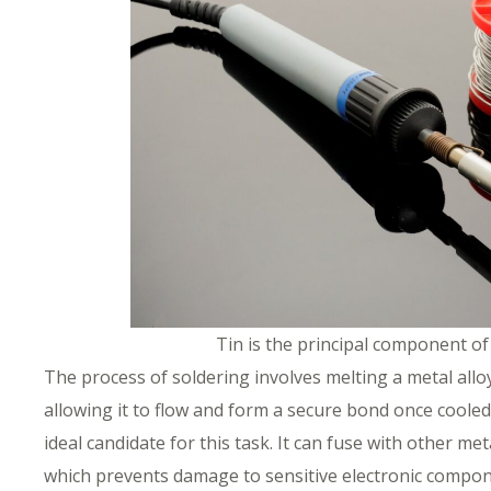
Tin is the principal component o
The process of soldering involves melting a metal all
allowing it to flow and form a secure bond once cooled
ideal candidate for this task. It can fuse with other me
which prevents damage to sensitive electronic compon