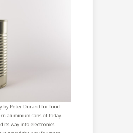
ry by Peter Durand for food
ern aluminium cans of today.
d its way into electronics