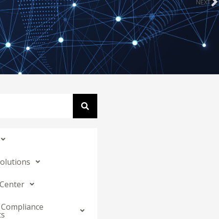
NEXT
N
Solutions
 Center
 Compliance
ts