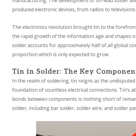
manufacturing. The development of
tin-lead solder al
produced electronic devices, from radios to television
The electronics revolution brought tin to the forefron
the rapid growth of the information age and shapes o
solder accounts
for approximately half of all global 
proportion which is only expected to grow.
Tin in Solder: The Key Componen
In the realm of soldering, tin reigns as the undisput
foundation of countless electrical connections. Tin’s ab
bonds between components is nothing short of remarkab
solder, including bar solder, solder wire, and solder pa