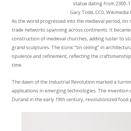
statue dating from 2300-1
Gary Todd, CC0, Wikimedi
As the world progressed into the medieval period, tin
trade networks spanning across continents. It became
construction of medieval churches, adding luster to s
grand sculptures. The iconic “tin ceiling” in architect
opulence and refinement, reflecting the craftsmanship 
time.
The dawn of the Industrial Revolution marked a turning
applications in emerging technologies. The invention o
Durand in the early 19th century, revolutionized food 