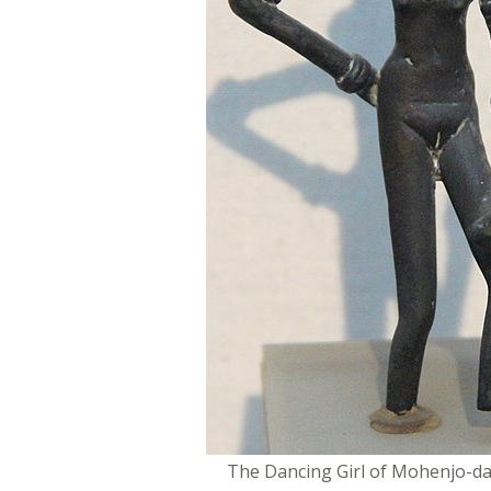
The Dancing Girl of Mohenjo-da