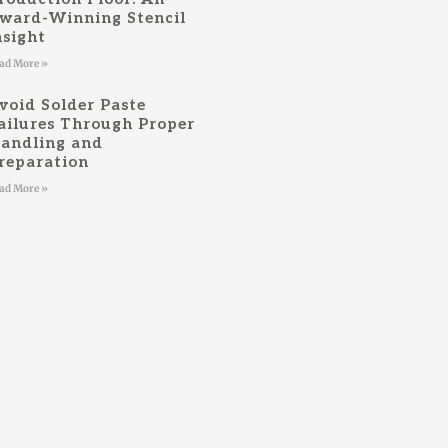
ward-Winning Stencil
nsight
ad More »
void Solder Paste
ailures Through Proper
andling and
reparation
ad More »