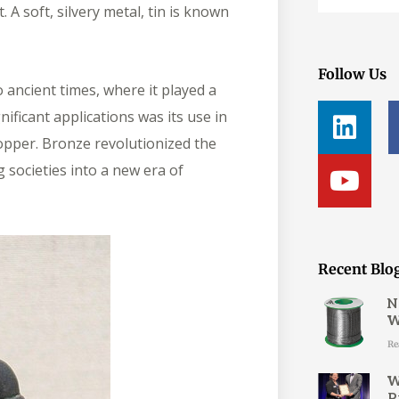
 A soft, silvery metal, tin is known
Follow Us
 ancient times, where it played a
L
Y
nificant applications was its use in
i
o
copper. Bronze revolutionized the
n
u
 societies into a new era of
k
t
e
u
d
b
i
e
Recent Blo
n
N
W
Re
W
P