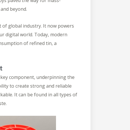
loys
paved the way for mass-
s and beyond.
t of global industry. It now powers
ur digital world. Today, modern
consumption
of refined tin, a
t
ed key component, underpinning the
ility to create strong and reliable
le. It can be found in all types of
ste.