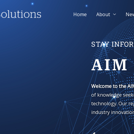
Home
About
Ne
STAY INFO
AIM
Welcome to the AI
of knowledge seeke
technology. Our re
industry innovation