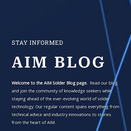
STAY INFORMED
AIM BLOG
Welcome to the AIM Solder Blog page.
Read our blog
and join the community of knowledge seekers while
staying ahead of the ever-evolving world of solder
technology. Our regular content spans everything from
technical advice and industry innovations to stories
from the heart of AIM.