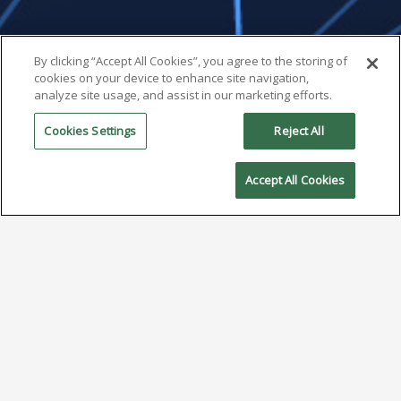
By clicking “Accept All Cookies”, you agree to the storing of
cookies on your device to enhance site navigation,
analyze site usage, and assist in our marketing efforts.
Cookies Settings
Reject All
Accept All Cookies
Insights from ECTC 2025:
Advanced Packaging, AI, and
the Evolving Role of Solder
June 17, 2025