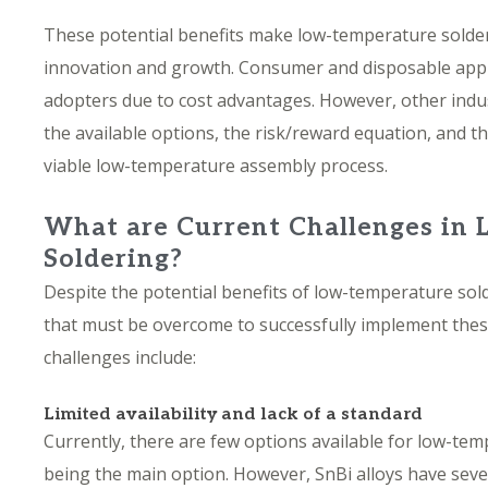
These potential benefits make low-temperature solder
innovation and growth. Consumer and disposable applic
adopters due to cost advantages. However, other indust
the available options, the risk/reward equation, and t
viable low-temperature assembly process.
What are Current Challenges in
Soldering?
Despite the potential benefits of low-temperature sold
that must be overcome to successfully implement thes
challenges include:
Limited availability and lack of a standard
Currently, there are few options available for low-tem
being the main option. However, SnBi alloys have sev