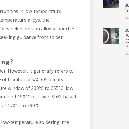
A
ortunities in low-temperature
I
Re
-temperature alloys, the
ditive elements on alloy properties,
A
F
 seeking guidance from solder
H
P
Re
ing?
der
. However, it generally refers to
 of traditional
SAC305
and its
ure window of 230°C to 255°C, low
ments of 190°C or lower. SnBi-based
s of 170°C to 190°C.
r low-temperature soldering, the