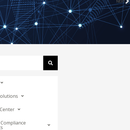
NEXT
N
Solutions
 Center
 Compliance
ts