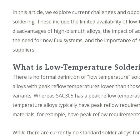
In this article, we explore current challenges and opp
soldering. These include the limited availability of low
disadvantages of high-bismuth alloys, the impact of ad
the need for new flux systems, and the importance of
suppliers.
What is Low-Temperature Solder
There is no formal definition of
“low temperature” sol
alloys with peak reflow temperatures lower than those
variants. Whereas SAC305 has a peak reflow temperat
temperature alloys typically have peak reflow require
materials, for example, have peak reflow requirement
While there are currently no standard solder alloys fo