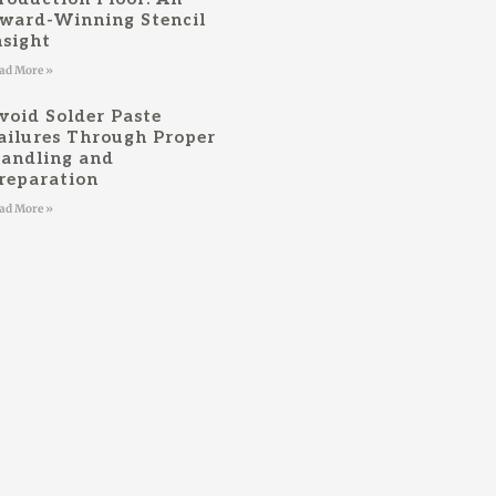
ward-Winning Stencil
nsight
ad More »
void Solder Paste
ailures Through Proper
andling and
reparation
ad More »