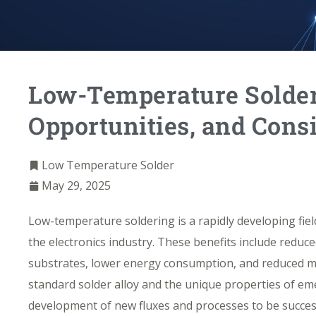
Low-Temperature Solder
Opportunities, and Cons
Low Temperature Solder
May 29, 2025
Low-temperature soldering
is a rapidly developing fiel
the electronics industry. These benefits include red
substrates, lower energy consumption, and reduced mat
standard solder alloy and the unique properties of em
development of new fluxes and processes to be succes