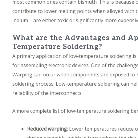
most common ones contain bismuth. This is because o
contribute to lower melting points when alloyed with t
indium – are either toxic or significantly more expensi
What are the Advantages and Ap
Temperature Soldering?
A primary application of low-temperature soldering i
for assembling electronic devices. One of the challenge
Warping can occur when components are exposed to h
soldering process. Low-temperature soldering can help
reliability of the interconnects.
A more complete list of low-temperature soldering ben
Reduced warping:
Lower temperatures reduce c