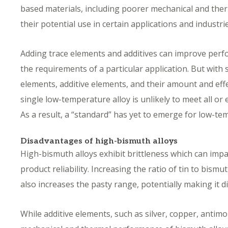
based materials, including poorer mechanical and ther
their potential use in certain applications and industr
Adding trace elements and additives can improve perf
the requirements of a particular application. But with 
elements, additive elements, and their amount and eff
single low-temperature alloy is unlikely to meet all o
As a result, a “standard” has yet to emerge for low-t
Disadvantages of high-bismuth alloys
High-bismuth alloys exhibit brittleness which can impa
product reliability. Increasing the ratio of tin to bismu
also increases the pasty range, potentially making it di
While additive elements, such as silver, copper, antimo