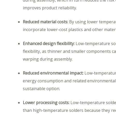
during assembly, which in turn reduces the ris
improves product reliability.
Reduced material costs:
By using lower temperat
incorporate lower-cost plastics and other materi
Enhanced design flexibility:
Low-temperature sol
flexibility, as thinner and smaller components c
warping during assembly.
Reduced environmental impact:
Low-temperature
energy consumption and related environmental 
sustainable option.
Lower processing costs:
Low-temperature solder
than high-temperature solders because they req