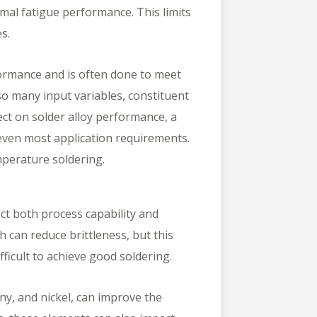
mal fatigue performance. This limits
ies.
ormance and is often done to meet
so many input variables, constituent
ect on solder alloy performance, a
r even most application requirements.
emperature soldering.
ct both process capability and
th can reduce brittleness, but this
fficult to achieve good soldering.
ny, and nickel, can improve the