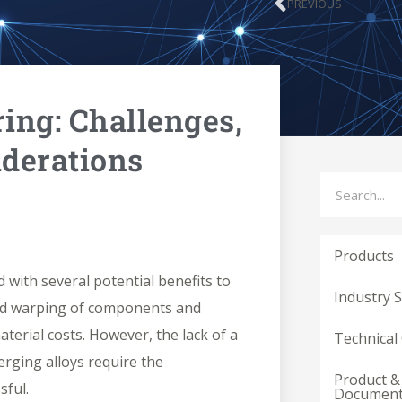
PREVIOUS
Prev
ing: Challenges,
iderations
Search
Products
d with several potential benefits to
Industry 
uced warping of components and
erial costs. However, the lack of a
Technical
erging alloys require the
Product &
sful.
Documen