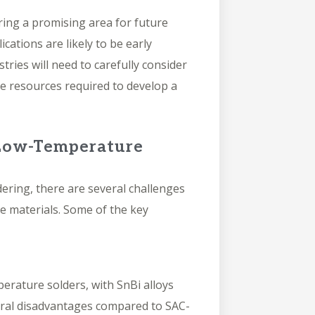
ing a promising area for future
ations are likely to be early
ries will need to carefully consider
he resources required to develop a
 Low-Temperature
ering, there are several challenges
e materials. Some of the key
perature solders, with SnBi alloys
eral disadvantages compared to SAC-