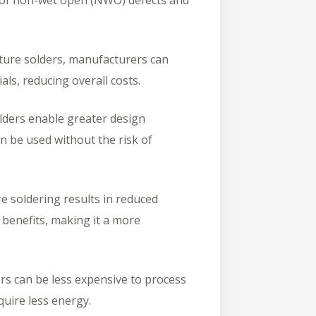
k of non-wet open (NWO) defects and
ure solders, manufacturers can
als, reducing overall costs.
ders enable greater design
an be used without the risk of
 soldering results in reduced
benefits, making it a more
s can be less expensive to process
uire less energy.