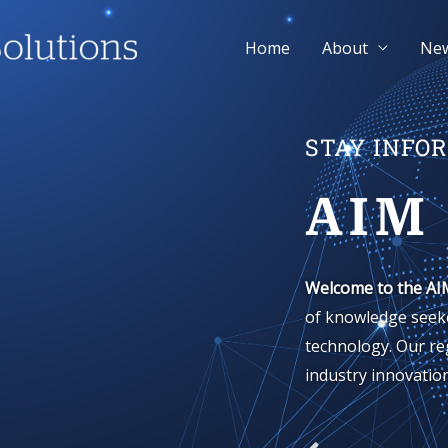
Home
About
Ne
STAY INFO
AIM
Welcome to the AI
of knowledge seeke
technology. Our re
industry innovation