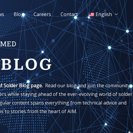
ws
Blog
Careers
Contact
English
RMED
 BLOG
M Solder Blog page.
Read our blog and join the community
rs while staying ahead of the ever-evolving world of solder
gular content spans everything from technical advice and
s to stories from the heart of AIM.