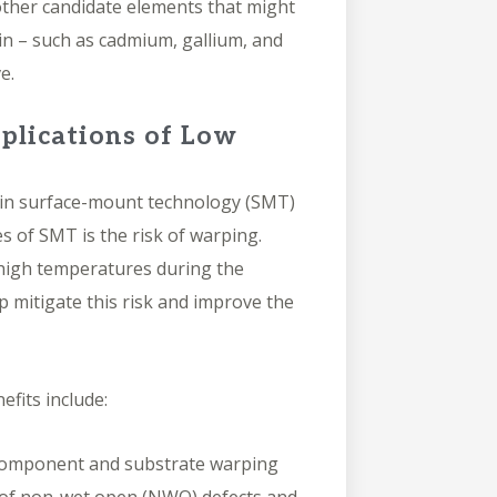
ther candidate elements that might
in – such as cadmium, gallium, and
ve.
plications of Low
s in surface-mount technology (SMT)
s of SMT is the risk of warping.
igh temperatures during the
 mitigate this risk and improve the
efits include:
omponent and substrate warping