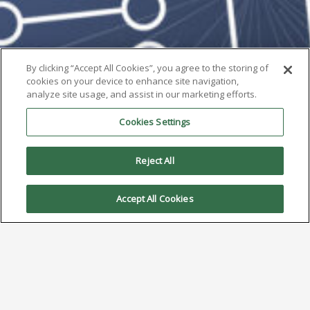
By clicking “Accept All Cookies”, you agree to the storing of
cookies on your device to enhance site navigation,
analyze site usage, and assist in our marketing efforts.
Cookies Settings
Reject All
Accept All Cookies
AIM to Highlight H10 at the
SMTA Space Coast Expo & Tech
Forum