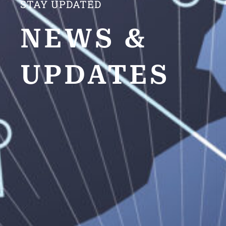
STAY UPDATED
NEWS &
UPDATES