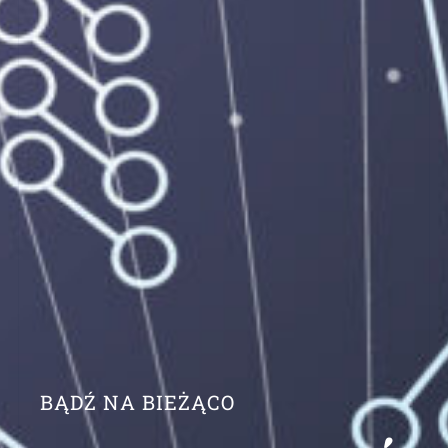
BĄDŹ NA BIEŻĄCO