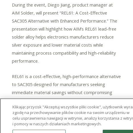
During the event, Diego Jiang, product manager at
AIM Solder, will present “REL61: A Cost-Effective
SAC305 Alternative with Enhanced Performance.” The
presentation will highlight how AIM’s REL61 lead-free
solder alloy helps electronics manufacturers reduce
silver exposure and lower material costs while
maintaining process compatibility and high-reliability
performance.
REL61
is a cost-effective, high-performance alternative
to SAC305 designed for manufacturers seeking
immediate material savings without compromising
reliability. Jiang’s presentation will provide an overview
Klikając przycisk "Akceptuj wszystkie pliki cookie", użytkownik wyr
of the alloy’s composition and performance
zgodę na przechowywanie plików cookie na swoim urządzeniu w
advantages, supported by internal and third-party
celu usprawnienia nawigacji w witrynie, analizy korzystania z witry
i pomocy w naszych działaniach marketingowych.
test data. Attendees will also gain insight from
comparative analysis versus SAC305 and other low-