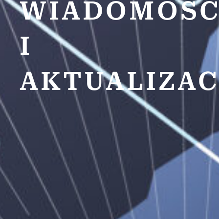
WIADOMOŚC
I
AKTUALIZAC