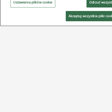
Ustawienia plików cookie
Odrzuć wszys
and no-silver alloys, along with real-world case studies
demonstrating successful implementation and
Akceptuj wszystkie pliki coo
measurable cost savings.
The Step-by-Step New Technologies Conference
series is a highly regarded technical forum for China’s
electronics manufacturing industry. Since its inception,
the program has held more than 130 conferences,
published more than 1,400 papers, and attracted
more than 33,500 participants. Organized by ACT
International, the conference provides practical
solutions for manufacturers using surface mount
technology on their factory floors, with localized
programs designed to address the needs of
electronics manufacturers across China.