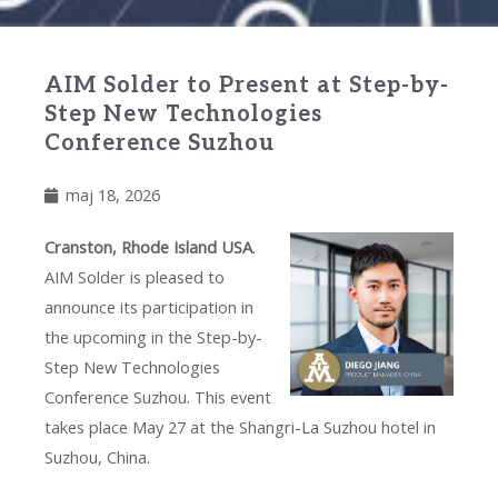
AIM Solder to Present at Step-by-
Step New Technologies
Conference Suzhou
maj 18, 2026
Cranston, Rhode Island USA
.
AIM Solder is pleased to
announce its participation in
the upcoming in the Step-by-
Step New Technologies
Conference Suzhou. This event
takes place May 27 at the Shangri-La Suzhou hotel in
Suzhou, China.