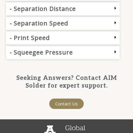
- Separation Distance
- Separation Speed
- Print Speed
- Squeegee Pressure
Seeking Answers? Contact AIM
Solder for expert support.
Contact Us