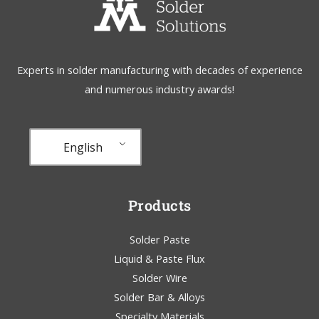
Experts in solder manufacturing with decades of experience
and numerous industry awards!
English
Products
Solder Paste
Liquid & Paste Flux
Solder Wire
Solder Bar & Alloys
Specialty Materials