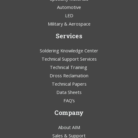
Automotive
LED
Military & Aerospace
Services
Soldering Knowledge Center
Technical Support Services
Technical Training
Dross Reclamation
Technical Papers
Data Sheets
FAQ’s
Company
About AIM
Sales & Support