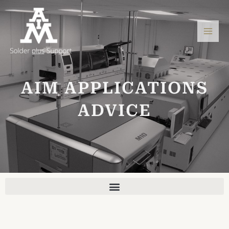
Skip
Mai
to
Men
content
AIM APPLICATIONS
ADVICE