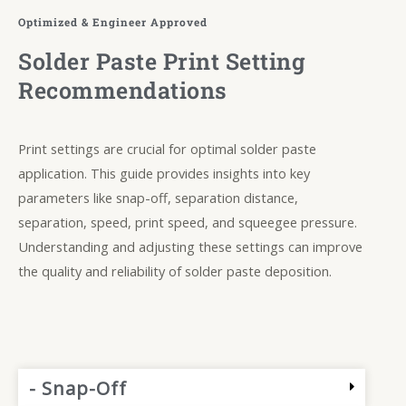
Optimized & Engineer Approved
Solder Paste Print Setting
Recommendations
Print settings are crucial for optimal solder paste
application. This guide provides insights into key
parameters like snap-off, separation distance,
separation, speed, print speed, and squeegee pressure.
Understanding and adjusting these settings can improve
the quality and reliability of solder paste deposition.
- Snap-Off