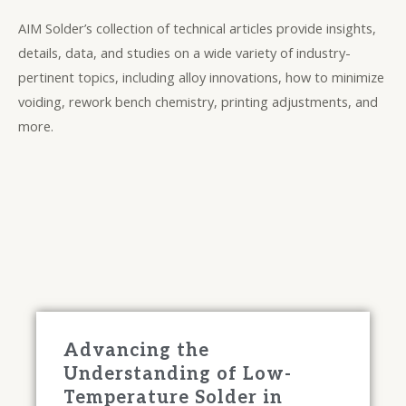
AIM Solder’s collection of technical articles provide insights,
details, data, and studies on a wide variety of industry-
pertinent topics, including alloy innovations, how to minimize
voiding, rework bench chemistry, printing adjustments, and
more.
Advancing the
Understanding of Low-
Temperature Solder in