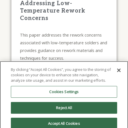
Addressing Low-
Temperature Rework
Concerns
This paper addresses the rework concerns
associated with low-temperature solders and
provides guidance on rework materials and
techniques for success.
November 30, 2022
By clicking “Accept All Cookies”, you agree to the storing of
cookies on your device to enhance site navigation,
analyze site usage, and assist in our marketing efforts.
Read Full Article
Cookies Settings
Reject All
Accept All Cookies