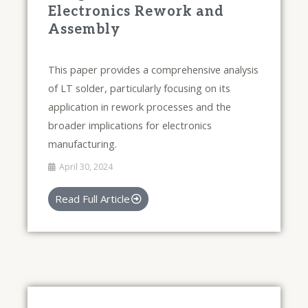
Electronics Rework and
Assembly
This paper provides a comprehensive analysis
of LT solder, particularly focusing on its
application in rework processes and the
broader implications for electronics
manufacturing.
April 30, 2024
Read Full Article