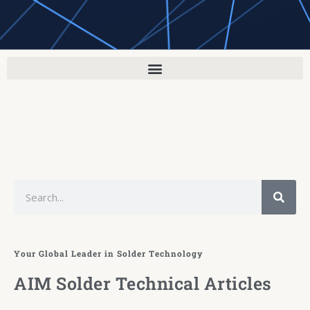
Search
Your Global Leader in Solder Technology
AIM Solder Technical Articles