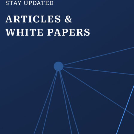
STAY UPDATED
ARTICLES &
WHITE PAPERS