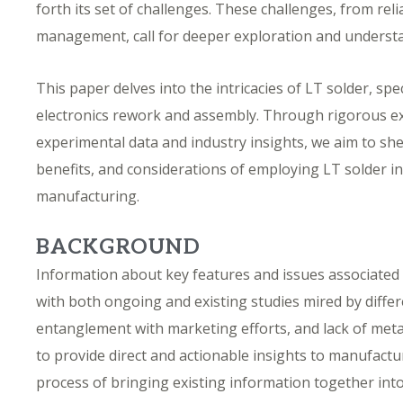
forth its set of challenges. These challenges, from rel
management, call for deeper exploration and underst
This paper delves into the intricacies of LT solder, spec
electronics rework and assembly. Through rigorous e
experimental data and industry insights, we aim to shed
benefits, and considerations of employing LT solder i
manufacturing.
BACKGROUND
Information about key features and issues associated w
with both ongoing and existing studies mired by diffe
entanglement with marketing efforts, and lack of meta
to provide direct and actionable insights to manufactu
process of bringing existing information together into