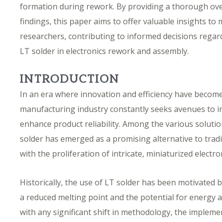
formation during rework. By providing a thorough ove
findings, this paper aims to offer valuable insights t
researchers, contributing to informed decisions regar
LT solder in electronics rework and assembly.
INTRODUCTION
In an era where innovation and efficiency have becom
manufacturing industry constantly seeks avenues to i
enhance product reliability. Among the various soluti
solder has emerged as a promising alternative to tradi
with the proliferation of intricate, miniaturized electro
Historically, the use of LT solder has been motivated by
a reduced melting point and the potential for energy a
with any significant shift in methodology, the implem