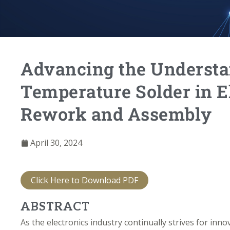
Advancing the Understa
Temperature Solder in E
Rework and Assembly
April 30, 2024
Click Here to Download PDF
ABSTRACT
As the electronics industry continually strives for inn