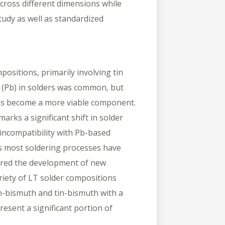
across different dimensions while
tudy as well as standardized
positions, primarily involving tin
ad (Pb) in solders was common, but
has become a more viable component.
rks a significant shift in solder
 incompatibility with Pb-based
 as most soldering processes have
urred the development of new
riety of LT solder compositions
tin-bismuth and tin-bismuth with a
resent a significant portion of