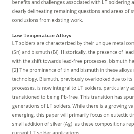
benefits and challenges associated with LT soldering 
clearly delineating remaining questions and areas of s
conclusions from existing work.
Low Temperature Alloys
LT solders are characterized by their unique metal com
(Sn) and bismuth (Bi). Historically, the presence of le
with the shift towards lead-free processes, bismuth 
[2]
The prominence of tin and bismuth in these alloys ma
technology. Bismuth, previously overlooked due to its
processes, is now integral to LT solders, particularly
transitioned to being Pb-free. This transition has sp
generations of LT solders. While there is a growing va
emerging, this paper will primarily focus on eutectic 
small addition of silver (Ag), as these compositions rep
current LT solder applications.