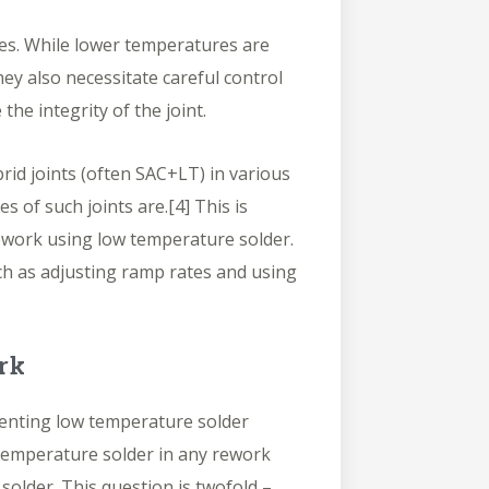
ies. While lower temperatures are
ey also necessitate careful control
he integrity of the joint.
rid joints (often SAC+LT) in various
s of such joints are.
[4]
This is
ework using low temperature solder.
ch as adjusting ramp rates and using
rk
nting low temperature solder
 temperature solder in any rework
older. This question is twofold –