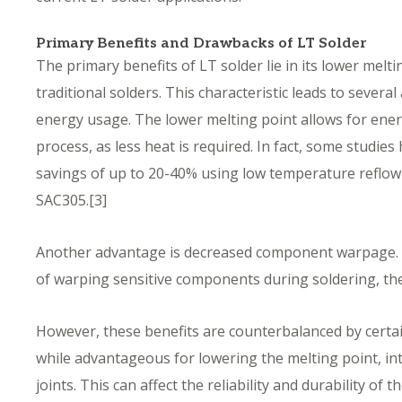
Primary Benefits and Drawbacks of LT Solder
The primary benefits of LT solder lie in its lower me
traditional solders. This characteristic leads to several
energy usage. The lower melting point allows for ener
process, as less heat is required. In fact, some studie
savings of up to 20-40% using low temperature reflow p
SAC305.
[
3]
Another advantage is decreased component warpage. 
of warping sensitive components during soldering, th
However, these benefits are counterbalanced by certa
while advantageous for lowering the melting point, int
joints. This can affect the reliability and durability of 