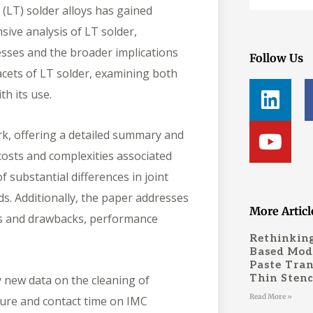
(LT) solder alloys has gained
sive analysis of LT solder,
cesses and the broader implications
Follow Us
acets of LT solder, examining both
L
Y
th its use.
i
o
n
u
rk, offering a detailed summary and
k
t
osts and complexities associated
e
u
f substantial differences in joint
d
b
ds. Additionally, the paper addresses
i
e
More Articl
its and drawbacks, performance
n
Rethinking
Based Mode
Paste Tran
Thin Stenc
y new data on the cleaning of
Read More »
ture and contact time on IMC