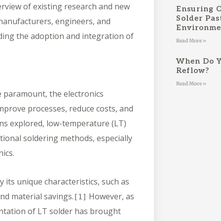
rview of existing research and new
Ensuring 
Solder Pas
o manufacturers, engineers, and
Environm
ding the adoption and integration of
Read More »
When Do Y
Reflow?
Read More »
e paramount, the electronics
mprove processes, reduce costs, and
ons explored, low-temperature (LT)
tional soldering methods, especially
nics.
 its unique characteristics, such as
nd material savings.
However, as
[1]
entation of LT solder has brought