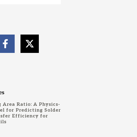
F
X
a
-
c
t
e
w
b
i
o
t
o
t
es
k
e
 Area Ratio: A Physics-
-
r
l for Predicting Solder
sfer Efficiency for
f
ils