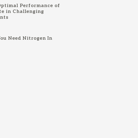
Optimal Performance of
te in Challenging
ents
ou Need Nitrogen In