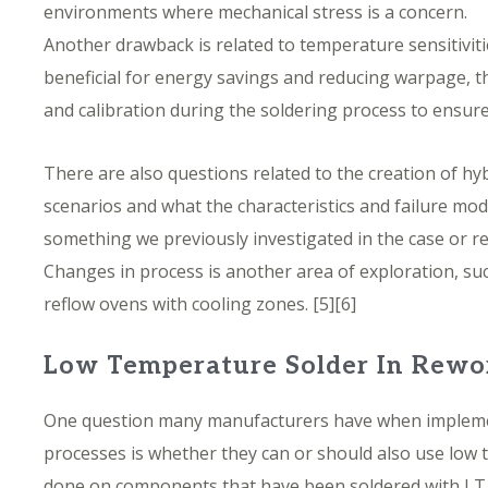
environments where mechanical stress is a concern.
Another drawback is related to temperature sensitivit
beneficial for energy savings and reducing warpage, th
and calibration during the soldering process to ensure t
There are also questions related to the creation of hyb
scenarios and what the characteristics and failure mode
something we previously investigated in the case or r
Changes in process is another area of exploration, su
reflow ovens with cooling zones.
[5][6]
Low Temperature Solder In Rewo
One question many manufacturers have when impleme
processes is whether they can or should also use low
done on components that have been soldered with LT s