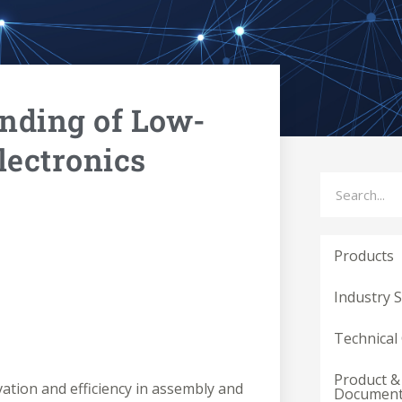
nding of Low-
lectronics
Search
Products
Industry 
Technical
Product &
ovation and efficiency in assembly and
Documen