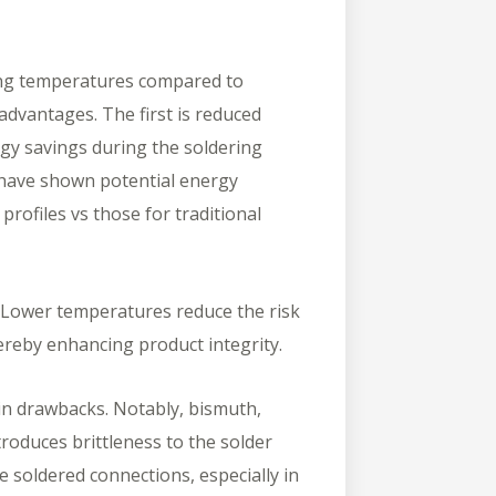
lting temperatures compared to
 advantages. The first is reduced
gy savings during the soldering
s have shown potential energy
rofiles vs those for traditional
Lower temperatures reduce the risk
ereby enhancing product integrity.
in drawbacks. Notably, bismuth,
roduces brittleness to the solder
the soldered connections, especially in