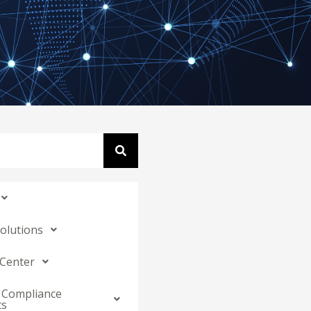
Solutions
 Center
 Compliance
ts