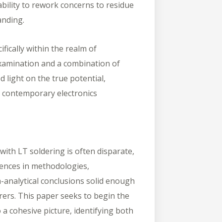
iability to rework concerns to residue
anding.
ifically within the realm of
xamination and a combination of
 light on the true potential,
n contemporary electronics
ith LT soldering is often disparate,
rences in methodologies,
-analytical conclusions solid enough
rers. This paper seeks to begin the
 a cohesive picture, identifying both