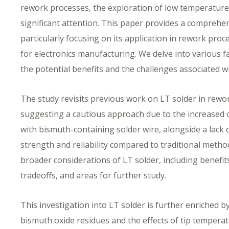
rework processes, the exploration of low temperature 
significant attention. This paper provides a comprehen
particularly focusing on its application in rework pro
for electronics manufacturing. We delve into various f
the potential benefits and the challenges associated wi
The study revisits previous work on LT solder in rewo
suggesting a cautious approach due to the increased c
with bismuth-containing solder wire, alongside a lack o
strength and reliability compared to traditional metho
broader considerations of LT solder, including benef
tradeoffs, and areas for further study.
This investigation into LT solder is further enriched b
bismuth oxide residues and the effects of tip tempera