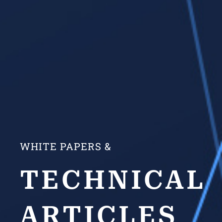
WHITE PAPERS &
TECHNICAL
ARTICLES