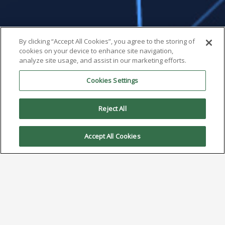
By clicking “Accept All Cookies”, you agree to the storing of
cookies on your device to enhance site navigation,
analyze site usage, and assist in our marketing efforts.
Cookies Settings
Reject All
Accept All Cookies
Solder Paste Powder: When
to Downsize
January 20, 2025