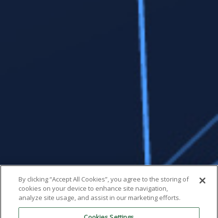
By clicking “Accept All Cookies”, you agree to the storing of
cookies on your device to enhance site navigation,
analyze site usage, and assist in our marketing efforts.
Cookies Settings