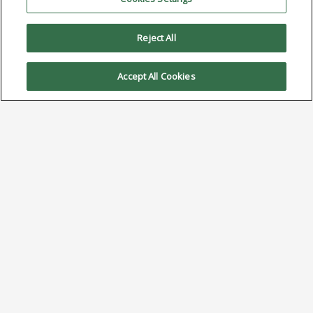
Reject All
Accept All Cookies
Bismuth in Solder Alloys:
From Bulk Constituent in
Low Temp to Performance
Enhancer in High-Reliability
April 21, 2025
Click Here to Download PDF