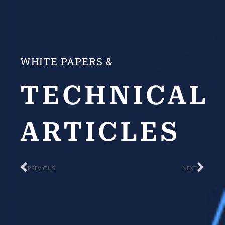
WHITE PAPERS &
TECHNICAL
ARTICLES
Prev
Nex
PREVIOUS
NEXT