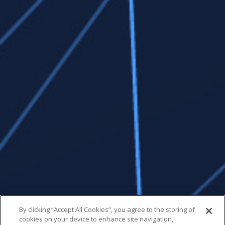
By clicking “Accept All Cookies”, you agree to the storing of
cookies on your device to enhance site navigation,