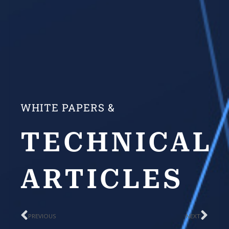
WHITE PAPERS &
TECHNICAL
ARTICLES
Prev
Nex
PREVIOUS
NEXT