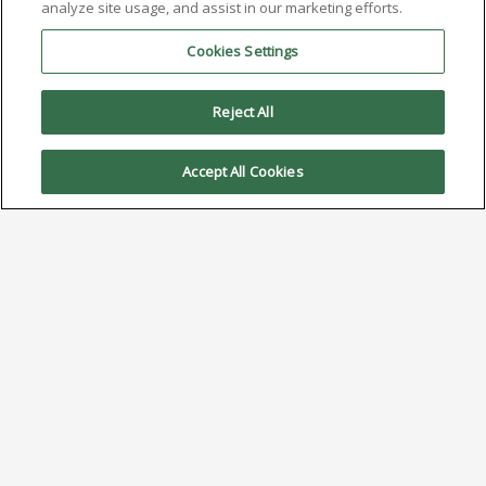
analyze site usage, and assist in our marketing efforts.
Cookies Settings
Reject All
Accept All Cookies
Investigating Intermittent
Soldering Defects
April 7, 2025
Click Here to Download PDF