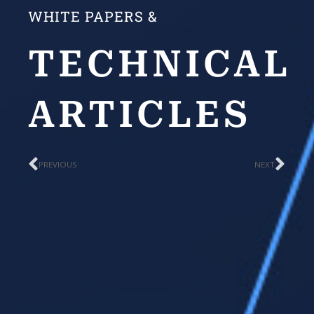
WHITE PAPERS &
TECHNICAL
ARTICLES
Prev
Nex
PREVIOUS
NEXT