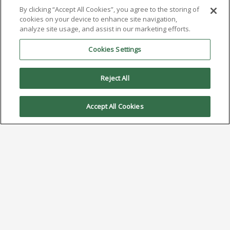
By clicking “Accept All Cookies”, you agree to the storing of
cookies on your device to enhance site navigation,
analyze site usage, and assist in our marketing efforts.
Cookies Settings
Reject All
Accept All Cookies
Understanding Solder Dross:
Causes and Control
Strategies
November 21, 2025