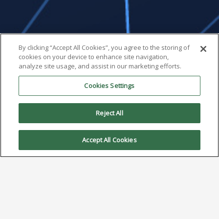
By clicking “Accept All Cookies”, you agree to the storing of
cookies on your device to enhance site navigation,
analyze site usage, and assist in our marketing efforts.
Cookies Settings
Reject All
Accept All Cookies
When Do You Need Nitrogen
In Reflow?