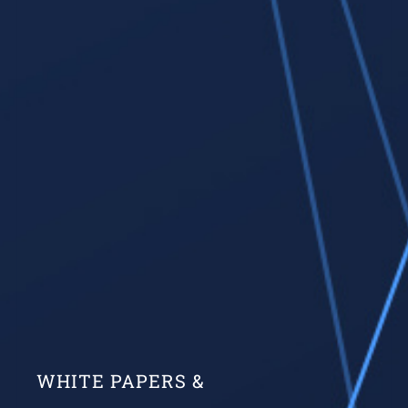
WHITE PAPERS &